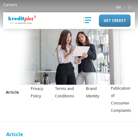
Careers
EN
ID
GET CREDIT
Publication
Privacy
Terms and
Brand
Article
of
Policy
Conditions
Identity
Consumer
Complaints
Article