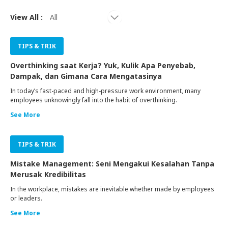
View All :
TIPS & TRIK
Overthinking saat Kerja? Yuk, Kulik Apa Penyebab,
Dampak, dan Gimana Cara Mengatasinya
In today’s fast-paced and high-pressure work environment, many
employees unknowingly fall into the habit of overthinking.
See More
TIPS & TRIK
Mistake Management: Seni Mengakui Kesalahan Tanpa
Merusak Kredibilitas
In the workplace, mistakes are inevitable whether made by employees
or leaders.
See More