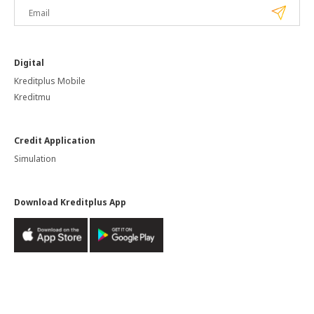
Digital
Kreditplus Mobile
Kreditmu
Credit Application
Simulation
Download Kreditplus App