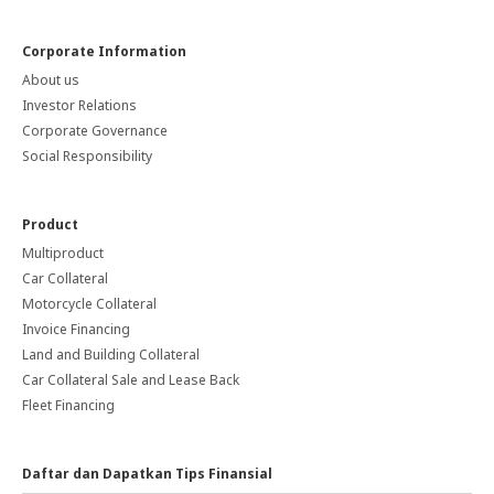
Corporate Information
About us
Investor Relations
Corporate Governance
Social Responsibility
Product
Multiproduct
Car Collateral
Motorcycle Collateral
Invoice Financing
Land and Building Collateral
Car Collateral Sale and Lease Back
Fleet Financing
Daftar dan Dapatkan Tips Finansial