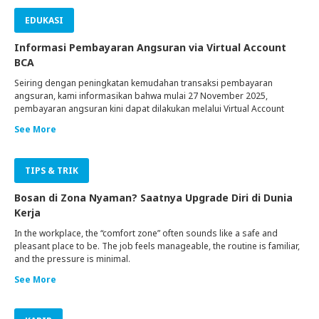
EDUKASI
Informasi Pembayaran Angsuran via Virtual Account
BCA
Seiring dengan peningkatan kemudahan transaksi pembayaran
angsuran, kami informasikan bahwa mulai 27 November 2025,
pembayaran angsuran kini dapat dilakukan melalui Virtual Account
BCA.
See More
TIPS & TRIK
Bosan di Zona Nyaman? Saatnya Upgrade Diri di Dunia
Kerja
In the workplace, the “comfort zone” often sounds like a safe and
pleasant place to be. The job feels manageable, the routine is familiar,
and the pressure is minimal.
See More