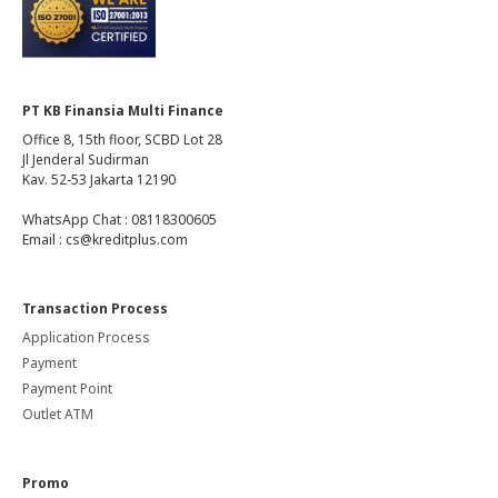
PT KB Finansia Multi Finance
Office 8, 15th floor, SCBD Lot 28
Jl Jenderal Sudirman
Kav. 52-53 Jakarta 12190
WhatsApp Chat : 08118300605
Email : cs@kreditplus.com
Transaction Process
Application Process
Payment
Payment Point
Outlet ATM
Promo