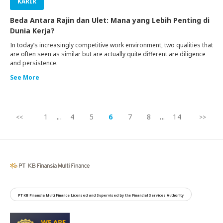
KARIR
Beda Antara Rajin dan Ulet: Mana yang Lebih Penting di
Dunia Kerja?
In today’s increasingly competitive work environment, two qualities that
are often seen as similar but are actually quite different are diligence
and persistence.
See More
1
...
4
5
6
7
8
...
14
PT KB Finansia Multi Finance Licensed and Supervised by the Financial Services Authority