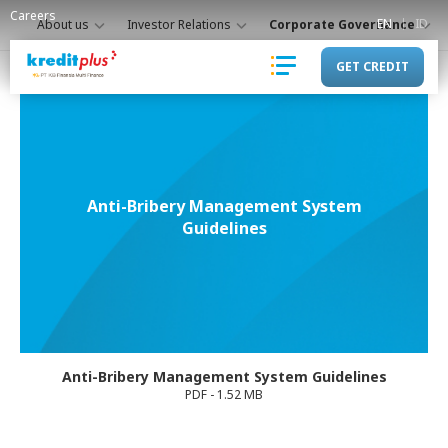
Careers
EN
ID
About us
Investor Relations
Corporate Governance
GET CREDIT
Anti-Bribery Management System
Guidelines
Anti-Bribery Management System Guidelines
PDF - 1.52 MB