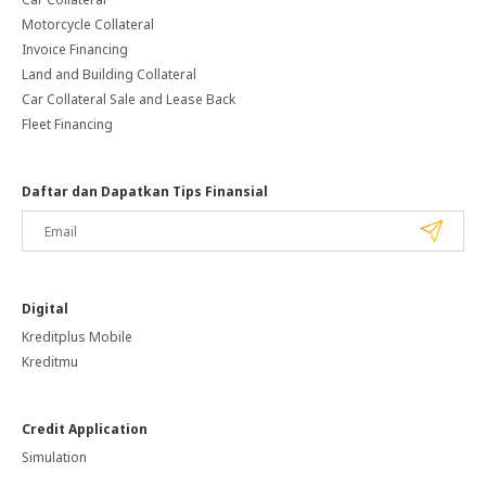
Motorcycle Collateral
Invoice Financing
Land and Building Collateral
Car Collateral Sale and Lease Back
Fleet Financing
Daftar dan Dapatkan Tips Finansial
Digital
Kreditplus Mobile
Kreditmu
Credit Application
Simulation