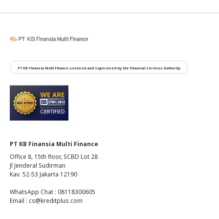
PT KB Finansia Multi Finance Licensed and Supervised by the Financial Services Authority
PT KB Finansia Multi Finance
Office 8, 15th floor, SCBD Lot 28
Jl Jenderal Sudirman
Kav. 52-53 Jakarta 12190
WhatsApp Chat : 08118300605
Email : cs@kreditplus.com