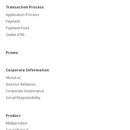
Transaction Process
Application Process
Payment
Payment Point
Outlet ATM
Promo
Corporate Information
About us
Investor Relations
Corporate Governance
Social Responsibility
Product
Multiproduct
Car Collateral