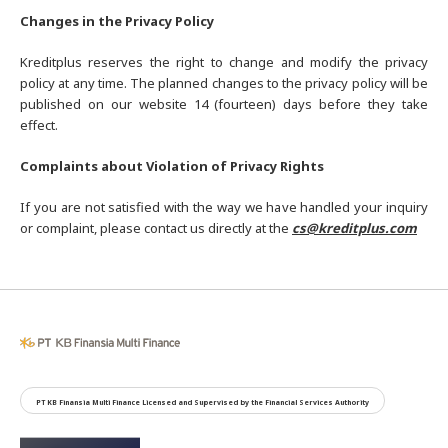
Changes in the Privacy Policy
Kreditplus reserves the right to change and modify the privacy
policy at any time. The planned changes to the privacy policy will be
published on our website 14 (fourteen) days before they take
effect.
Complaints about Violation of Privacy Rights
If you are not satisfied with the way we have handled your inquiry
or complaint, please contact us directly at the
cs@kreditplus.com
PT KB Finansia Multi Finance Licensed and Supervised by the Financial Services Authority