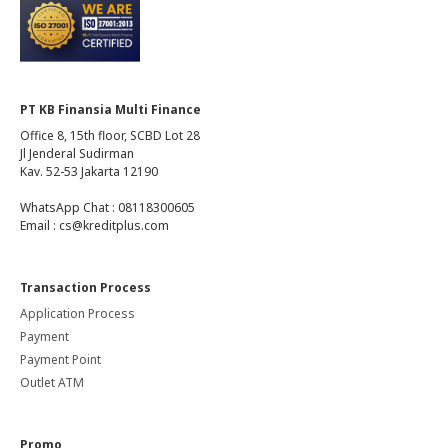
PT KB Finansia Multi Finance
Office 8, 15th floor, SCBD Lot 28
Jl Jenderal Sudirman
Kav. 52-53 Jakarta 12190
WhatsApp Chat : 08118300605
Email : cs@kreditplus.com
Transaction Process
Application Process
Payment
Payment Point
Outlet ATM
Promo