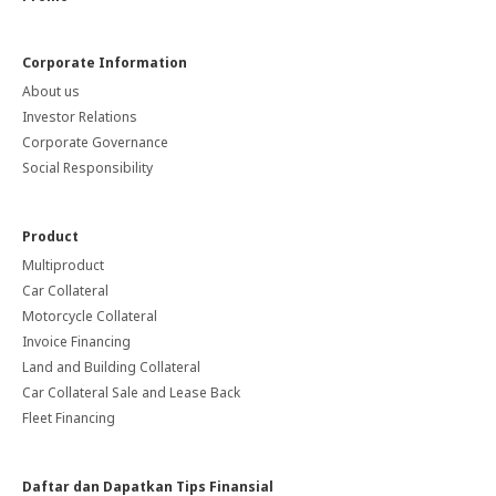
Corporate Information
About us
Investor Relations
Corporate Governance
Social Responsibility
Product
Multiproduct
Car Collateral
Motorcycle Collateral
Invoice Financing
Land and Building Collateral
Car Collateral Sale and Lease Back
Fleet Financing
Daftar dan Dapatkan Tips Finansial