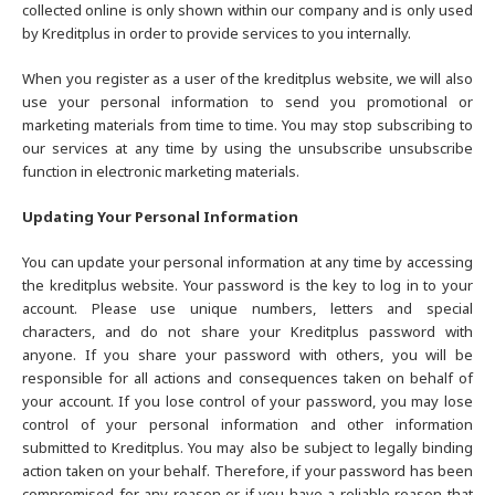
collected online is only shown within our company and is only used
by Kreditplus in order to provide services to you internally.
When you register as a user of the kreditplus website, we will also
use your personal information to send you promotional or
marketing materials from time to time. You may stop subscribing to
our services at any time by using the unsubscribe unsubscribe
function in electronic marketing materials.
Updating Your Personal Information
You can update your personal information at any time by accessing
the kreditplus website. Your password is the key to log in to your
account. Please use unique numbers, letters and special
characters, and do not share your Kreditplus password with
anyone. If you share your password with others, you will be
responsible for all actions and consequences taken on behalf of
your account. If you lose control of your password, you may lose
control of your personal information and other information
submitted to Kreditplus. You may also be subject to legally binding
action taken on your behalf. Therefore, if your password has been
compromised for any reason or if you have a reliable reason that