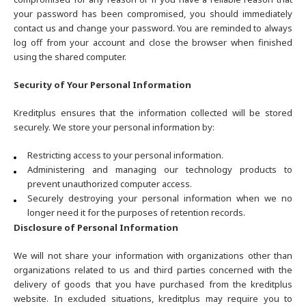
your password has been compromised, you should immediately
contact us and change your password. You are reminded to always
log off from your account and close the browser when finished
using the shared computer.
Security of Your Personal Information
Kreditplus ensures that the information collected will be stored
securely. We store your personal information by:
Restricting access to your personal information.
Administering and managing our technology products to
prevent unauthorized computer access.
Securely destroying your personal information when we no
longer need it for the purposes of retention records.
Disclosure of Personal Information
We will not share your information with organizations other than
organizations related to us and third parties concerned with the
delivery of goods that you have purchased from the kreditplus
website. In excluded situations, kreditplus may require you to