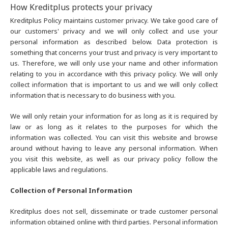
How Kreditplus protects your privacy
Kreditplus Policy maintains customer privacy. We take good care of
our customers' privacy and we will only collect and use your
personal information as described below. Data protection is
something that concerns your trust and privacy is very important to
us. Therefore, we will only use your name and other information
relating to you in accordance with this privacy policy. We will only
collect information that is important to us and we will only collect
information that is necessary to do business with you.
We will only retain your information for as long as it is required by
law or as long as it relates to the purposes for which the
information was collected. You can visit this website and browse
around without having to leave any personal information. When
you visit this website, as well as our privacy policy follow the
applicable laws and regulations.
Collection of Personal Information
Kreditplus does not sell, disseminate or trade customer personal
information obtained online with third parties. Personal information