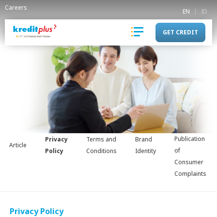
Careers
EN
ID
GET CREDIT
Publication
Privacy
Terms and
Brand
Article
of
Policy
Conditions
Identity
Consumer
Complaints
Privacy Policy