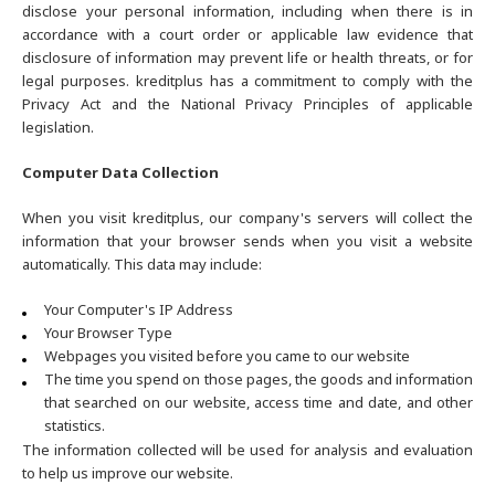
disclose your personal information, including when there is in
accordance with a court order or applicable law evidence that
disclosure of information may prevent life or health threats, or for
legal purposes. kreditplus has a commitment to comply with the
Privacy Act and the National Privacy Principles of applicable
legislation.
Computer Data Collection
When you visit kreditplus, our company's servers will collect the
information that your browser sends when you visit a website
automatically. This data may include:
Your Computer's IP Address
Your Browser Type
Webpages you visited before you came to our website
The time you spend on those pages, the goods and information
that searched on our website, access time and date, and other
statistics.
The information collected will be used for analysis and evaluation
to help us improve our website.