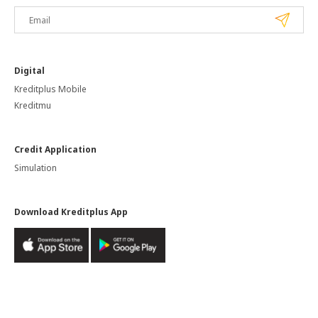
Digital
Kreditplus Mobile
Kreditmu
Credit Application
Simulation
Download Kreditplus App