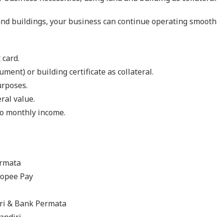
and buildings, your business can continue operating smoothl
 card.
ent) or building certificate as collateral.
urposes.
ral value.
to monthly income.
ermata
hopee Pay
ri & Bank Permata