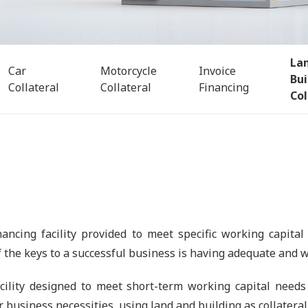
La
Car
Motorcycle
Invoice
Bui
Collateral
Collateral
Financing
Col
nancing facility provided to meet specific working capital
f the keys to a successful business is having adequate and we
ility designed to meet short-term working capital needs 
r business necessities, using land and building as collateral