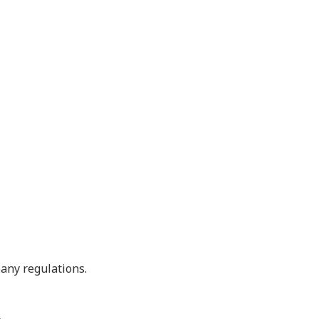
pany regulations.