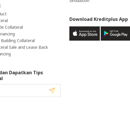
Simulation
t
duct
Download Kreditplus App
teral
e Collateral
inancing
Building Collateral
teral Sale and Lease Back
ancing
dan Dapatkan Tips
al