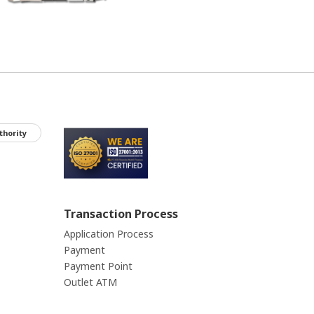
thority
Transaction Process
Application Process
Payment
Payment Point
Outlet ATM