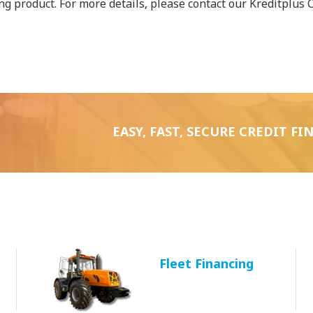
ing product. For more details, please contact our Kreditplus 
EASY, FAST, SECURE CREDIT F
Fleet Financing