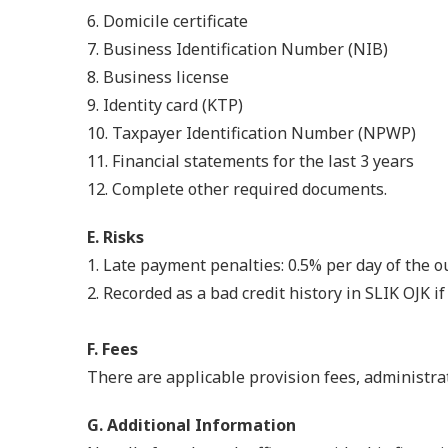
6. Domicile certificate
7. Business Identification Number (NIB)
8. Business license
9. Identity card (KTP)
10. Taxpayer Identification Number (NPWP)
11. Financial statements for the last 3 years
12. Complete other required documents.
E. Risks
1.
Late payment penalties: 0.5% per day of the 
2. Recorded as a bad credit history in SLIK OJK 
F. Fees
There are applicable provision fees, administrat
G. Additional Information