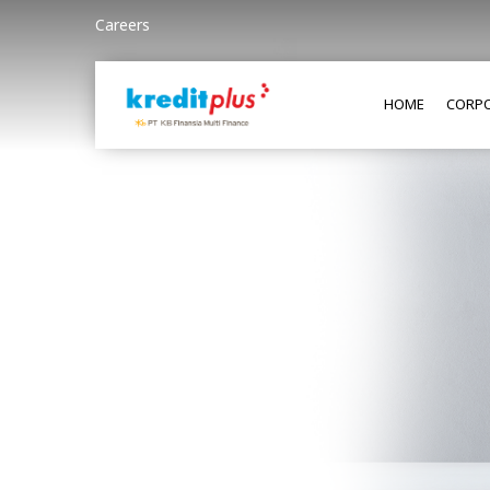
Careers
HOME
CORPO