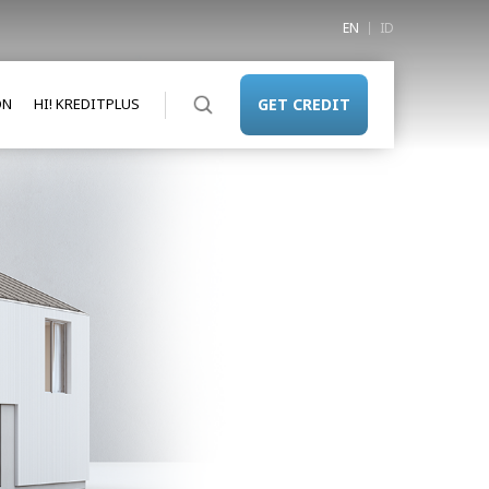
EN
ID
ON
HI! KREDITPLUS
GET CREDIT