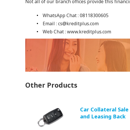
Not all of our branch offices provide this financ
WhatsApp Chat : 08118300605
Email : cs@kreditplus.com
Web Chat : www.kreditplus.com
Other Products
Car Collateral Sale
and Leasing Back