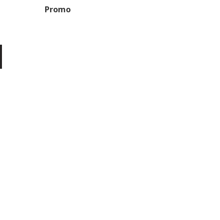
Promo