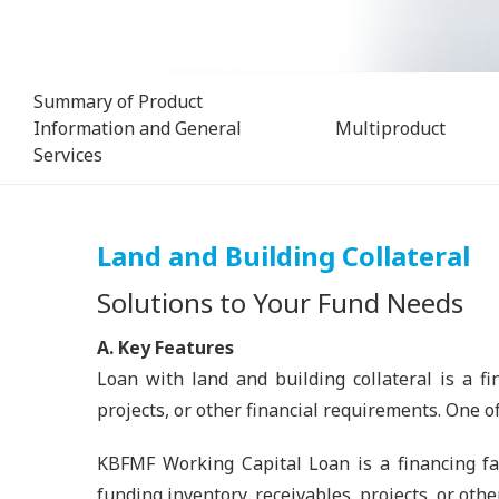
Summary of Product
Information and General
Multiproduct
Services
Land and Building Collateral
Solutions to Your Fund Needs
A. Key Features
Loan with land and building collateral is a fi
projects, or other financial requirements. One o
KBFMF Working Capital Loan is a financing fac
funding inventory, receivables, projects, or othe