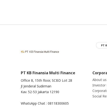
PT K
PT KB Finansia Multi Finance
Corpor
About us
Office 8, 15th floor, SCBD Lot 28
Investor 
Jl Jenderal Sudirman
Corporat
Kav. 52-53 Jakarta 12190
Social Re
WhatsApp Chat : 08118300605