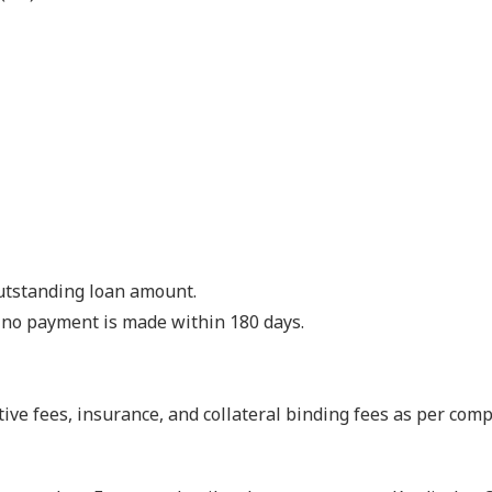
outstanding loan amount.
if no payment is made within 180 days.
ive fees, insurance, and collateral binding fees as per com