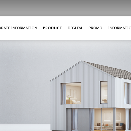
RATE INFORMATION
PRODUCT
DIGITAL
PROMO
INFORMATI