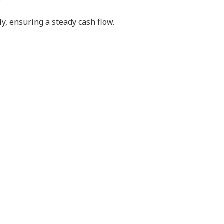
y, ensuring a steady cash flow.