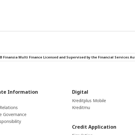
B Finansia Multi Finance Licensed and Supervised by the Financial Services Au
ate Information
Digital
Kreditplus Mobile
Relations
Kreditmu
e Governance
sponsibility
Credit Application