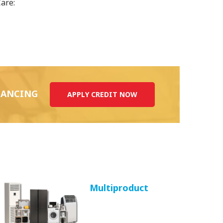
Care:
INANCING
APPLY CREDIT NOW
Multiproduct