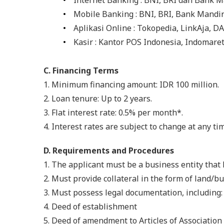
Internet Banking : BNI, BRI dan Bank M
Mobile Banking : BNI, BRI, Bank Mandi
Aplikasi Online : Tokopedia, LinkAja, 
Kasir : Kantor POS Indonesia, Indomare
C. Financing Terms
1.
Minimum financing amount: IDR 100 million.
2. Loan tenure: Up to 2 years.
3. Flat interest rate: 0.5% per month*.
4. Interest rates are subject to change at any ti
D. Requirements and Procedures
1.
The applicant must be a business entity that h
2. Must provide collateral in the form of land/bu
3. Must possess legal documentation, including:
4. Deed of establishment
5. Deed of amendment to Articles of Association