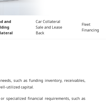
nd and
Car Collateral
Fleet
lding
Sale and Lease
Financing
lateral
Back
 needs, such as funding inventory, receivables,
ll-utilized capital.
or specialized financial requirements, such as
.