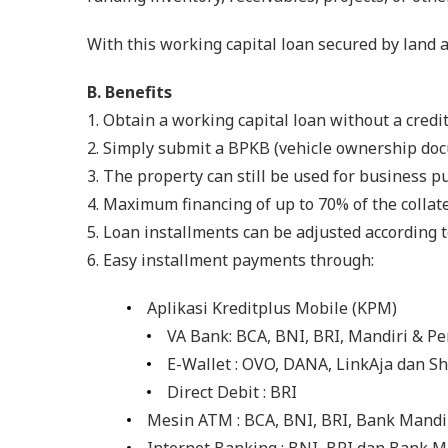
With this working capital loan secured by land 
B. Benefits
1. Obtain a working capital loan without a credit
2. Simply submit a BPKB (vehicle ownership docum
3. The property can still be used for business p
4. Maximum financing of up to 70% of the collate
5. Loan installments can be adjusted according 
6. Easy installment payments through:
Aplikasi Kreditplus Mobile (KPM)
VA Bank: BCA, BNI, BRI, Mandiri & P
E-Wallet : OVO, DANA, LinkAja dan S
Direct Debit : BRI
Mesin ATM : BCA, BNI, BRI, Bank Mandi