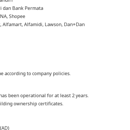
andiri
ri dan Bank Permata
DANA, Shopee
t, Alfamart, Alfamidi, Lawson, Dan+Dan
me according to company policies.
as been operational for at least 2 years.
ilding ownership certificates.
 (AD)