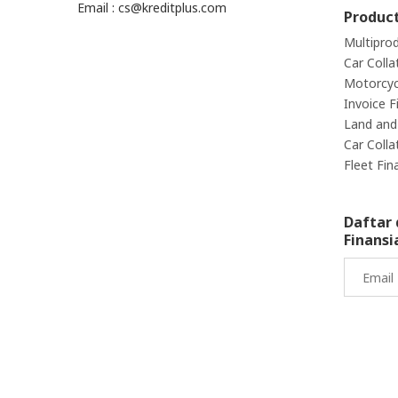
Email : cs@kreditplus.com
Produc
Multipro
Car Colla
Motorcycl
Invoice F
Land and 
Car Colla
Fleet Fin
Daftar 
Finansi