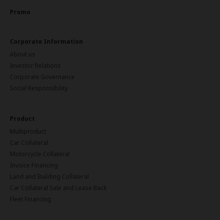
Promo
Corporate Information
About us
Investor Relations
Corporate Governance
Social Responsibility
Product
Multiproduct
Car Collateral
Motorcycle Collateral
Invoice Financing
Land and Building Collateral
Car Collateral Sale and Lease Back
Fleet Financing