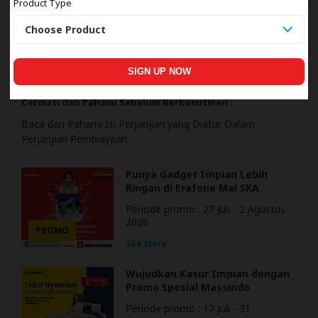
Product Type
EDUKASI
SIGN UP NOW
Cermati dan Pahami Sebelum Berkomitmen
Baca dan Pahami Isi Perjanjian yang Diatur Dalam
Perjanjian Pembiayaan
Punya Gadget Impian Lebih
Ringan di Erafone Mal SKA
Pekanbaru
Periode promo : 27 Juli - 2 Agustus
2026
PROMO
See More
Wujudkan Kasur Impian dengan
Promo Spesial Massindo
Periode promo : 17 Juli - 31