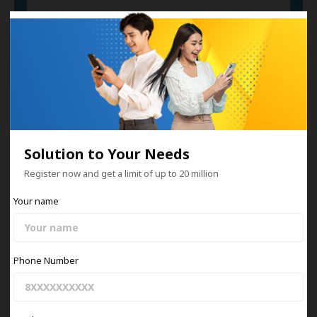
Car Collateral
Invoice Financing
Solution to Your Needs
Register now and get a limit of up to 20 million
Your name
Information
View All
Phone Number