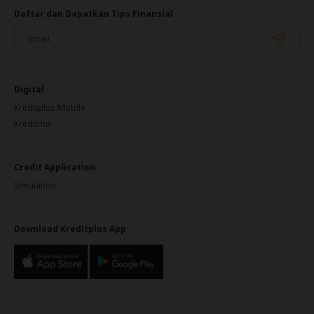
Daftar dan Dapatkan Tips Finansial
Digital
Kreditplus Mobile
Kreditmu
Credit Application
Simulation
Download Kreditplus App