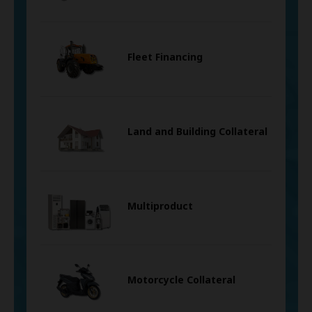
Fleet Financing
Land and Building Collateral
Multiproduct
Motorcycle Collateral