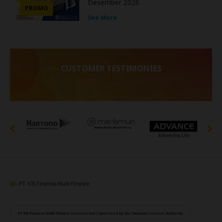
Desember 2026
PROMO
See More
CUSTOMER TESTIMONIES
PT KB Finansia Multi Finance Licensed and Supervised by the Financial Services Authority