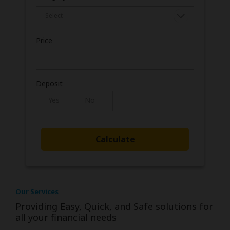
Price
Deposit
Yes
No
Our Services
Providing Easy, Quick, and Safe solutions for
all your financial needs