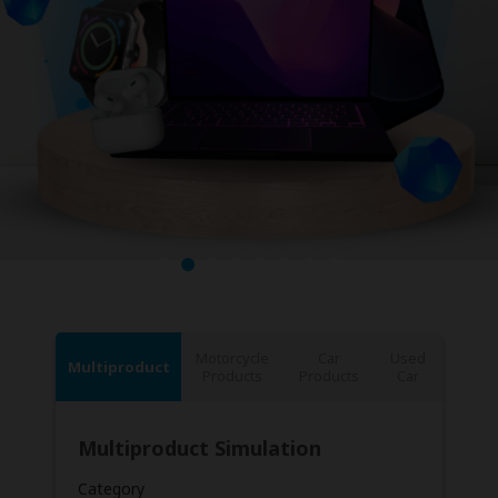
Motorcycle
Car
Used
Multiproduct
Products
Products
Car
Multiproduct Simulation
Category