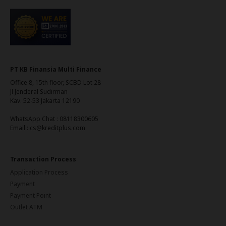
PT KB Finansia Multi Finance
Office 8, 15th floor, SCBD Lot 28
Jl Jenderal Sudirman
Kav. 52-53 Jakarta 12190
WhatsApp Chat : 08118300605
Email : cs@kreditplus.com
Transaction Process
Application Process
Payment
Payment Point
Outlet ATM