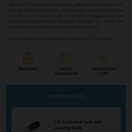
We offer financing for electronics, gadgets, and furniture, as
well as multipurpose loans and business capital solutions to
support your financial goals. In addition, Kreditplus delivers
innovative digital-based financial services to make the
application process faster, easier, and more secure.
Browse through our website to discover more information:
BRANCHES
CREDIT
KREDITPLUS
SIMULATION
CARE
OUR PRODUCTS
Car Collateral Sale and
Leasing Back