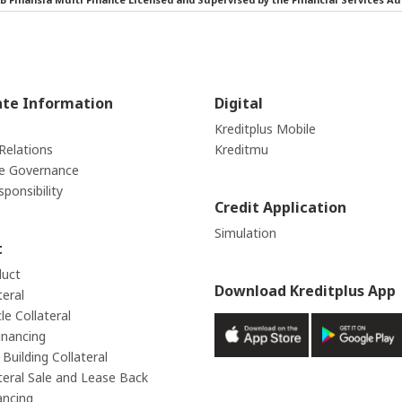
ate Information
Digital
Kreditplus Mobile
Relations
Kreditmu
e Governance
sponsibility
Credit Application
Simulation
t
duct
Download Kreditplus App
teral
e Collateral
inancing
Building Collateral
teral Sale and Lease Back
ancing