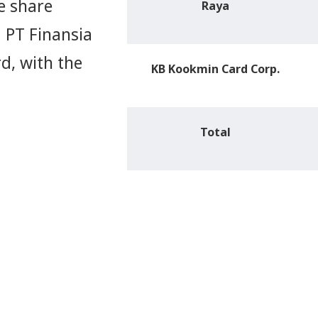
e share
Raya
 PT Finansia
d, with the
KB Kookmin Card Corp.
Total