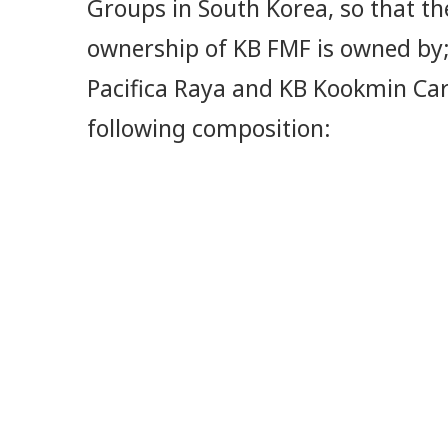
Groups in South Korea, so that th
ownership of KB FMF is owned by;
Pacifica Raya and KB Kookmin Car
following composition: