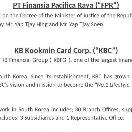
PT Finansia Pacifica Raya (“FPR”)
d on the Decree of the Minister of Justice of the Repub
by Mr. Yap Tjay Hing and Mr. Yap Tjay Soen.
KB Kookmin Card Corp. (“KBC”)
KB Financial Group ("KBFG"), one of the largest finan
outh Korea. Since its establishment, KBC has grown a
C's vision and mission to become the 
"No.1 Lifestyle
ork in South Korea includes; 30 Branch Offices, sup
cludes; 3 Subsidiaries and 1 Representative Office.