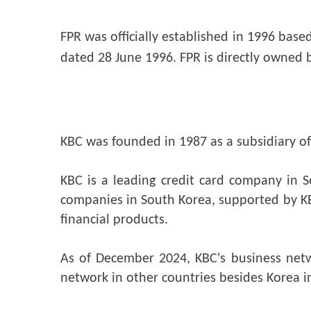
FPR was officially established in 1996 base
dated 28 June 1996. FPR is directly owned 
KBC was founded in 1987 as a subsidiary of 
KBC is a leading credit card company in S
companies in South Korea, supported by KB
financial products.
As of December 2024, KBC's business netw
network in other countries besides Korea in