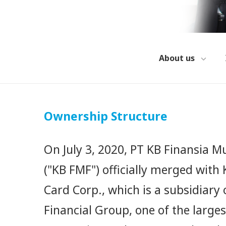
About us
Ownership Structure
On July 3, 2020, PT KB Finansia Mu
("KB FMF") officially merged wit
Card Corp., which is a subsidiary 
Financial Group, one of the larges