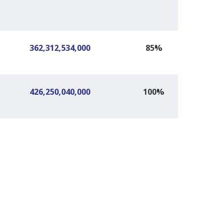
362,312,534,000
85%
426,250,040,000
100%