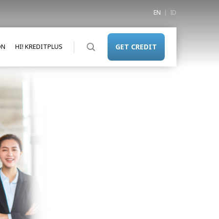
EN
ID
ON
HI! KREDITPLUS
GET CREDIT