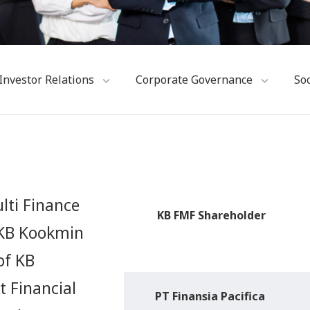
Investor Relations
Corporate Governance
Soc
lti Finance
KB FMF Shareholder
h KB Kookmin
of KB
t Financial
PT Finansia Pacifica