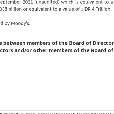
September 2021 (unaudited) which is equivalent to a v
38 billion or equivalent to a value of ±IDR 4 Trillion.
ed by Moody's.
en members of the Board of Directors a
ectors and/or other members of the Board of
B Finansia Multi Finance Licensed and Supervised by the Financial Services Au