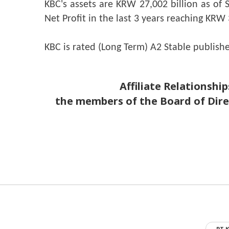
KBC's assets are KRW 27,002 billion as of 
Net Profit in the last 3 years reaching KRW 3
KBC is rated (Long Term) A2 Stable publish
Affiliate Relationships betwe
the members of the Board of Dir
PT K