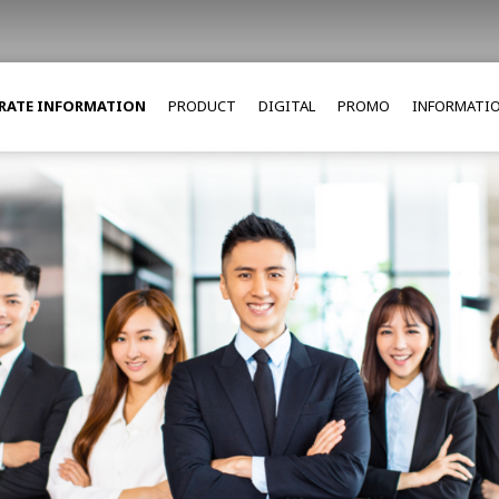
RATE INFORMATION
PRODUCT
DIGITAL
PROMO
INFORMATI