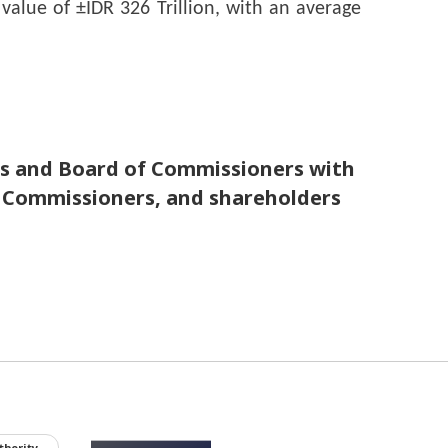
alue of ±IDR 326 Trillion, with an average 
nd Board of Commissioners with
 Commissioners, and shareholders
thority