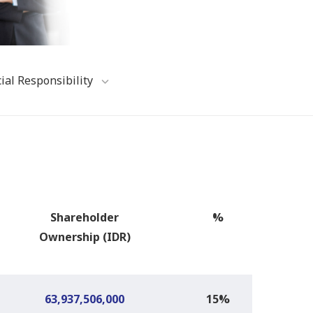
ial Responsibility
Shareholder
%
Ownership
(IDR)
63,937,506,000
15%