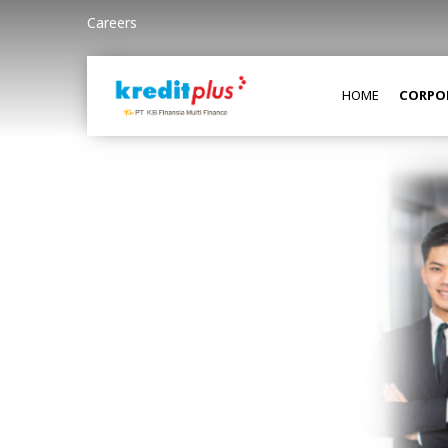
Careers
HOME
CORPO