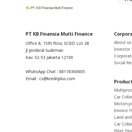
PT KB Finansia Multi Finance
Corpor
About us
Office 8, 15th floor, SCBD Lot 28
Investor 
Jl Jenderal Sudirman
Corporat
Kav. 52-53 Jakarta 12190
Social Re
WhatsApp Chat : 08118300605
Email : cs@kreditplus.com
Produc
Multipro
Car Colla
Motorcycl
Invoice F
Land and 
Car Colla
Fleet Fin