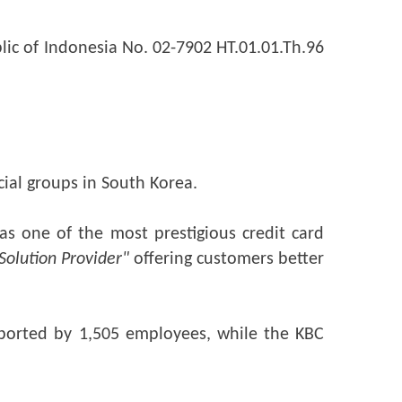
lic of Indonesia No. 02-7902 HT.01.01.Th.96 
cial groups in South Korea.
s one of the most prestigious credit card 
 Solution Provider"
 offering customers better 
ported by 1,505 employees, while the KBC 