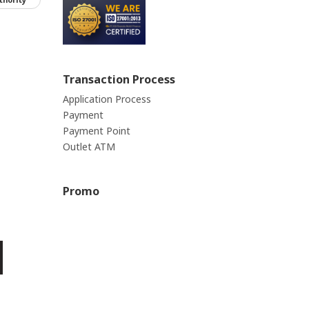
Transaction Process
Application Process
Payment
Payment Point
Outlet ATM
Promo