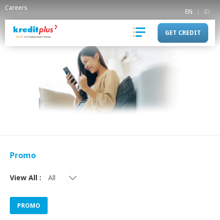
Careers
EN
ID
GET CREDIT
Promo
View All :
PROMO