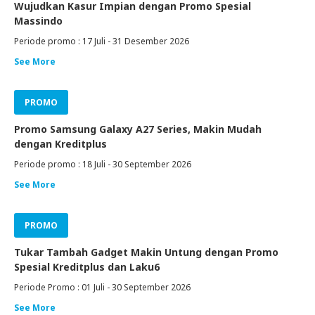
Wujudkan Kasur Impian dengan Promo Spesial
Massindo
Periode promo : 17 Juli - 31 Desember 2026
See More
PROMO
Promo Samsung Galaxy A27 Series, Makin Mudah
dengan Kreditplus
Periode promo : 18 Juli - 30 September 2026
See More
PROMO
Tukar Tambah Gadget Makin Untung dengan Promo
Spesial Kreditplus dan Laku6
Periode Promo : 01 Juli - 30 September 2026
See More