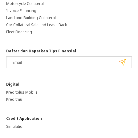
Motorcycle Collateral
Invoice Financing
Land and Building Collateral
Car Collateral Sale and Lease Back
Fleet Financing
Daftar dan Dapatkan Tips Finansial
Digital
Kreditplus Mobile
Kreditmu
Credit Application
Simulation