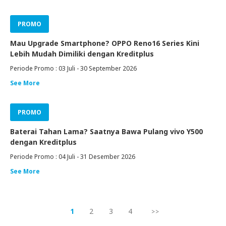
PROMO
Mau Upgrade Smartphone? OPPO Reno16 Series Kini
Lebih Mudah Dimiliki dengan Kreditplus
Periode Promo : 03 Juli - 30 September 2026
See More
PROMO
Baterai Tahan Lama? Saatnya Bawa Pulang vivo Y500
dengan Kreditplus
Periode Promo : 04 Juli - 31 Desember 2026
See More
1
2
3
4