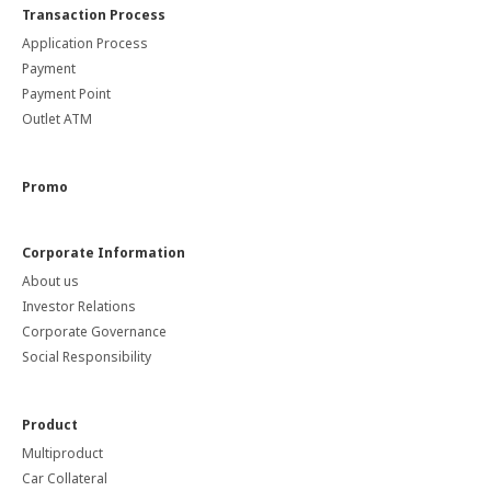
Transaction Process
Application Process
Payment
Payment Point
Outlet ATM
Promo
Corporate Information
About us
Investor Relations
Corporate Governance
Social Responsibility
Product
Multiproduct
Car Collateral