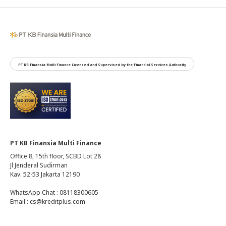
PT KB Finansia Multi Finance Licensed and Supervised by the Financial Services Authority
PT KB Finansia Multi Finance
Office 8, 15th floor, SCBD Lot 28
Jl Jenderal Sudirman
Kav. 52-53 Jakarta 12190
WhatsApp Chat : 08118300605
Email : cs@kreditplus.com